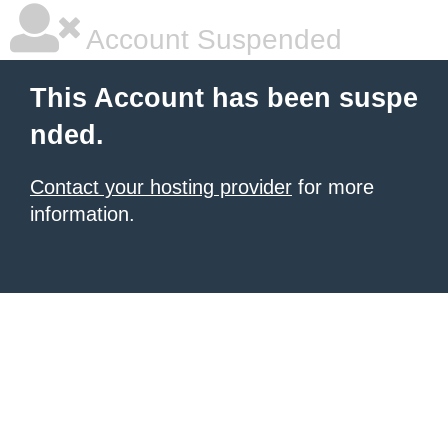
Account Suspended
This Account has been suspe
nded.
Contact your hosting provider
for more
information.