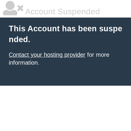
Account Suspended
This Account has been suspe
nded.
Contact your hosting provider
for more
information.