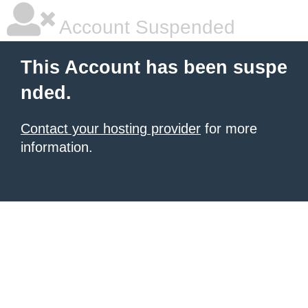
Account Suspended
This Account has been suspe
nded.
Contact your hosting provider
for more
information.